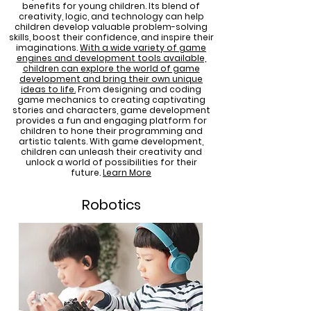
benefits for young children. Its blend of
creativity, logic, and technology can help
children develop valuable problem-solving
skills, boost their confidence, and inspire their
imaginations.
With a wide variety of game
engines and development tools available,
children can explore the world of game
development and bring their own unique
ideas to life
.
From designing and coding
game mechanics to creating captivating
stories and characters, game development
provides a fun and engaging platform for
children to hone their programming and
artistic talents. With game development,
children can unleash their creativity and
unlock a world of possibilities for their
future.
Learn More
Robotics