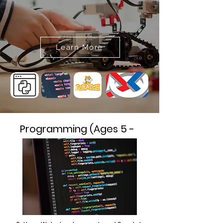
Learn More
Programming (Ages 5 -