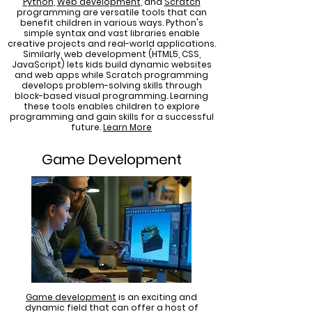
Python
,
Web development
, and
Scratch
programming are versatile tools that can
benefit children in various ways. Python's
simple syntax and vast libraries enable
creative projects and real-world applications.
Similarly, web development (HTML5, CSS,
JavaScript) lets kids build dynamic websites
and web apps while Scratch programming
develops problem-solving skills through
block-based visual programming. Learning
these tools enables children to explore
programming and gain skills for a successful
future.
Learn More
Game Development
Game development
is an exciting and
dynamic field that can offer a host of