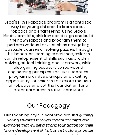
Lego's FIRST Robotics program
is a fantastic
way for young children to learn about
robotics and engineering. Using Lego's
Mindstorms kits, children can design and build
their own robots and program them to
perform various tasks, such as navigating
obstacle courses or solving puzzles. Through
this hands-on learning experience, children
can develop essential skills such as problem-
solving, critical thinking, and teamwork, while
also gaining exposure to real-world
engineering principles. The
FIRST
Robotics
program provides a unique and exciting
opportunity for children to explore the field
of robotics and set the foundation for a
potential career in STEM.
Learn More
Our Pedagogy
Our teaching style is centered around
guiding
young students through logical concepts and
examples that will set a strong foundation for their
future development skills.
Our
instructors prioritize