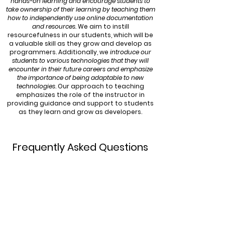
hands-on learning and encourage students to
take ownership of their learning by teaching them
how to independently use online documentation
and resources.
We aim to instill
resourcefulness in our students, which will be
a valuable skill as they grow and develop as
programmers. Additionally, we
introduce our
students to various technologies that they will
encounter in their future careers and emphasize
the importance of being adaptable to new
technologies
. Our approach to teaching
emphasizes the role of the instructor in
providing guidance and support to students
as they learn and grow as developers.
Frequently Asked Questions
What ages are your courses and
camps for?
Our courses are aimed at a variety of age
groups, spanning from ages 6 all the way to
age 14. The age groups for each course are
specified on our
programs
page, under the
relevant course and level.