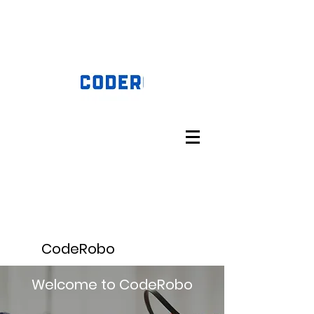
CodeRobo
Welcome to CodeRobo